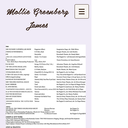
Mollie Greenber
g
J
ames